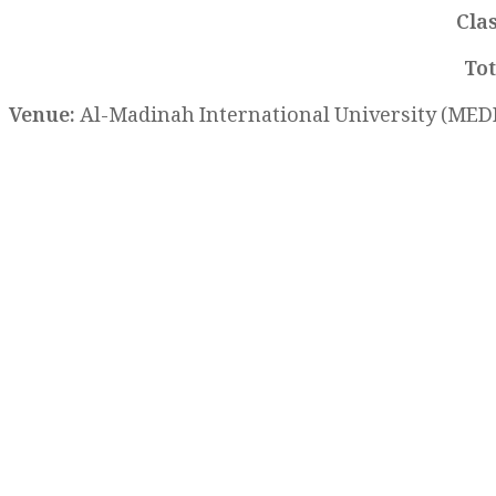
Cla
Tot
Venue:
Al-Madinah International University (MEDI