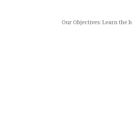
Our Objectives: Learn the 