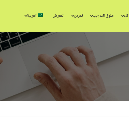
العربية
المعرض
تمرين
حلول التدريب
الش