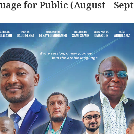
uage for Public (August – Sep