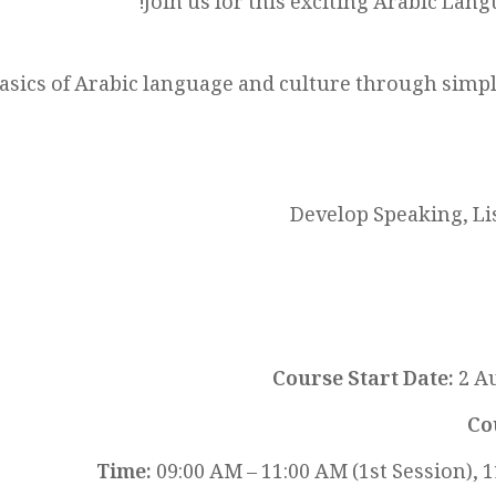
Join us for this exciting Arabic Lang
basics of Arabic language and culture through sim
Develop Speaking, Li
Course Start Date:
2 Au
Co
Time:
09:00 AM – 11:00 AM (1st Session), 