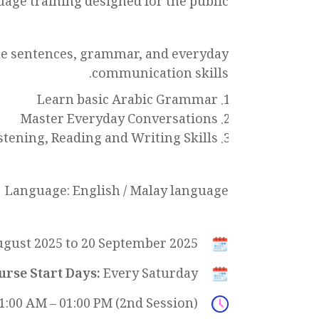
uage training designed for the public!
ple sentences, grammar, and everyday
communication skills.
Learn basic Arabic Grammar
Master Everyday Conversations
stening, Reading and Writing Skills
Language: English / Malay language
gust 2025 to 20 September 2025
urse Start Days:
Every Saturday
11:00 AM – 01:00 PM (2nd Session)