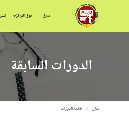
ركاء
حول المركز
منزل
الدورات السابقة
قائمة الدورات
منزل