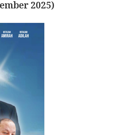
tember 2025)