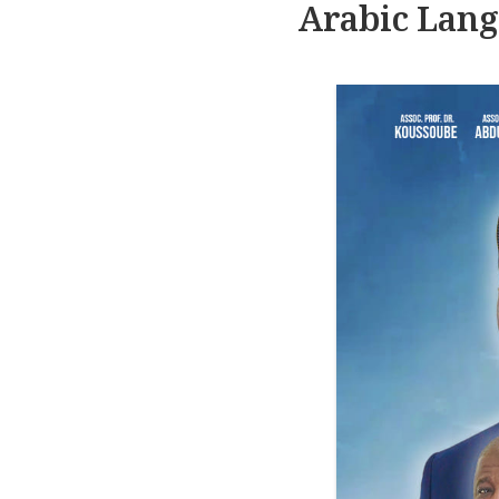
Arabic Lang