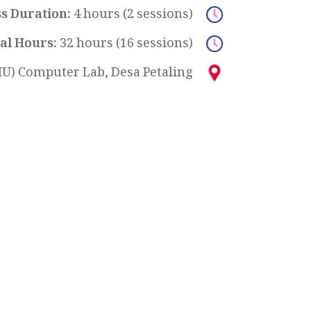
ss Duration:
4 hours (2 sessions)
al Hours:
32 hours (16 sessions)
U) Computer Lab, Desa Petaling