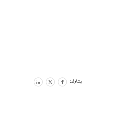
يشارك: